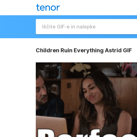
Children Ruin Everything Astrid GIF