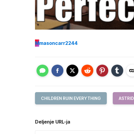
M
masoncarr2244
CHILDREN RUIN EVERYTHING
ASTRID
Deljenje URL-ja