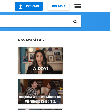
USTVARI
PRIJAVA
Povezani GIF-i