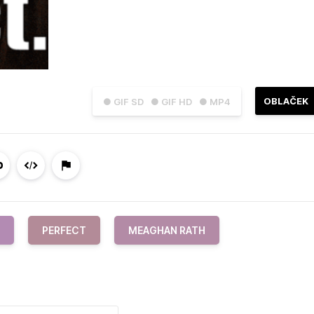
OBLAČEK
● GIF SD
● GIF HD
● MP4
PERFECT
MEAGHAN RATH