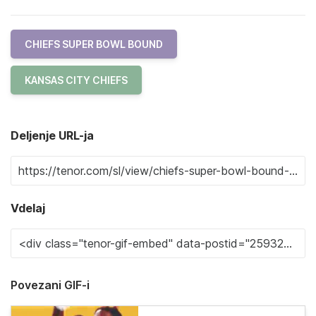
CHIEFS SUPER BOWL BOUND
KANSAS CITY CHIEFS
Deljenje URL-ja
Vdelaj
Povezani GIF-i