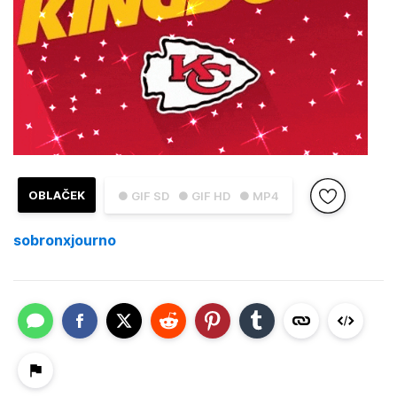
OBLAČEK
● GIF SD
● GIF HD
● MP4
sobronxjourno