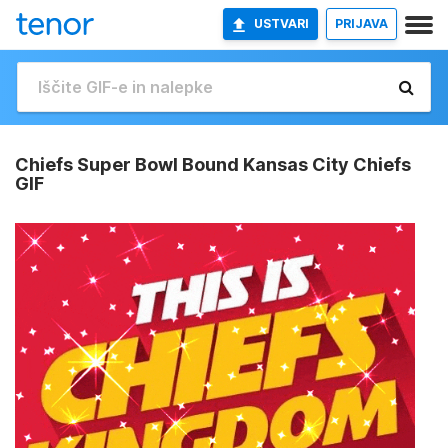
USTVARI
PRIJAVA
Chiefs Super Bowl Bound Kansas City Chiefs
GIF