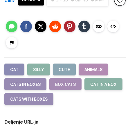
● GIF SD
● GIF HD
● MP4
CAT
SILLY
CUTE
ANIMALS
CATS IN BOXES
BOX CATS
CAT IN A BOX
CATS WITH BOXES
Deljenje URL-ja