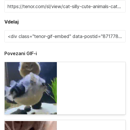
Vdelaj
Povezani GIF-i