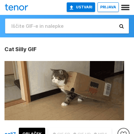
USTVARI
PRIJAVA
Cat Silly GIF
cali7
OBLAČEK