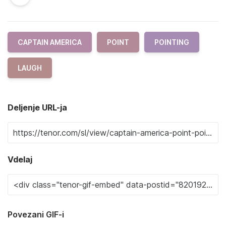
CAPTAIN AMERICA
POINT
POINTING
LAUGH
Deljenje URL-ja
Vdelaj
Povezani GIF-i