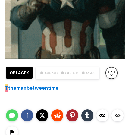
OBLAČEK
● GIF SD
● GIF HD
● MP4
T
themanbetweentime