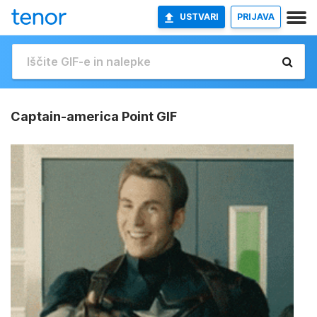
USTVARI
PRIJAVA
Captain-america Point GIF