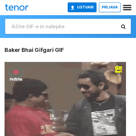
USTVARI
PRIJAVA
Baker Bhai Gifgari GIF