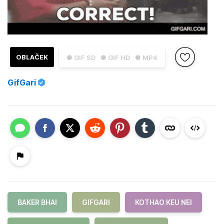
OBLAČEK
● GIF SD
● GIF HD
● MP4
GifGari
BAKER BHAI
GIFGARI
KOTHAO KEU NEI