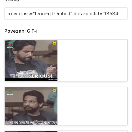
Povezani GIF-i