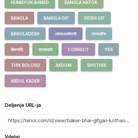
HUMAYUN AHMED
BANGLA NATOK
BANGLA
BANGLA GIF
DESHI GIF
BANGLADESH
কোথাওকেউনেই
বাংলানাটক
জিফগাড়ি
বাকেরভাই
CORRECT
YES
THIK BOLOSO
AKDOM
SHOTHIK
ABDUL KADER
Deljenje URL-ja
Vdelaj