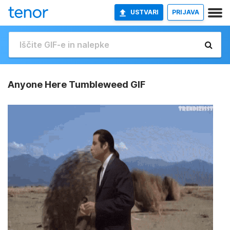
USTVARI
PRIJAVA
Anyone Here Tumbleweed GIF