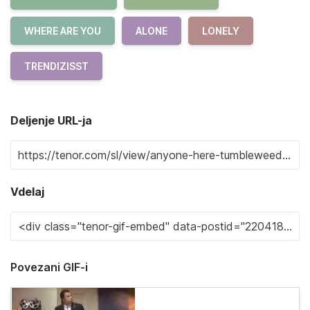
WHERE ARE YOU
ALONE
LONELY
TRENDIZISST
Deljenje URL-ja
Vdelaj
Povezani GIF-i