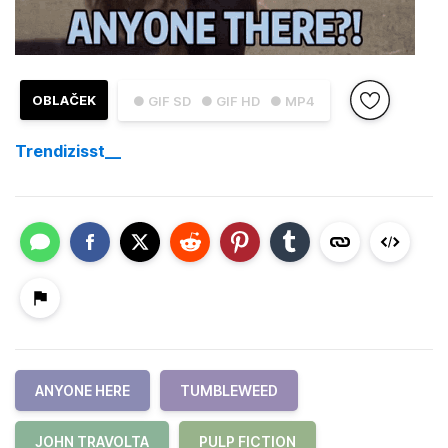
OBLAČEK
● GIF SD
● GIF HD
● MP4
Trendizisst__
ANYONE HERE
TUMBLEWEED
JOHN TRAVOLTA
PULP FICTION