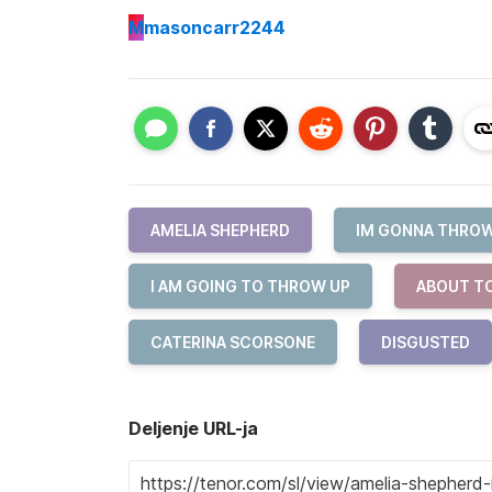
M
masoncarr2244
AMELIA SHEPHERD
IM GONNA THROW
I AM GOING TO THROW UP
ABOUT T
CATERINA SCORSONE
DISGUSTED
Deljenje URL-ja