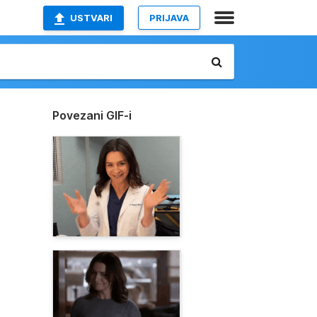
USTVARI
PRIJAVA
Povezani GIF-i