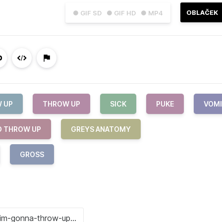
OBLAČEK
● GIF SD
● GIF HD
● MP4
 UP
THROW UP
SICK
PUKE
VOM
O THROW UP
GREYS ANATOMY
GROSS