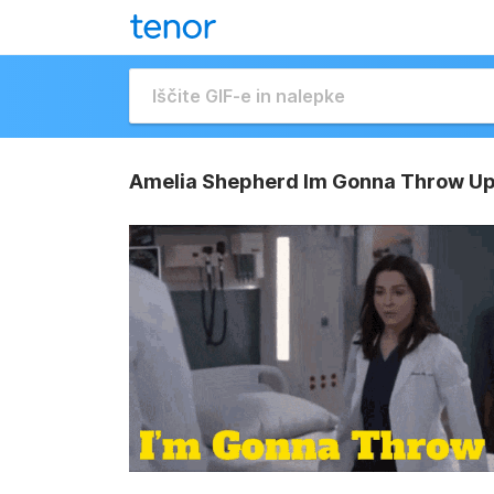
Amelia Shepherd Im Gonna Throw Up