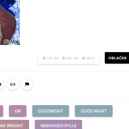
OBLAČEK
● GIF SD
● GIF HD
● MP4
GN
GOODNIGHT
GOOD NIGHT
NIX WRIGHT
NARUHODO RYUJI