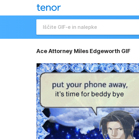
Ace Attorney Miles Edgeworth GIF