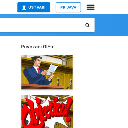
USTVARI
PRIJAVA
Povezani GIF-i