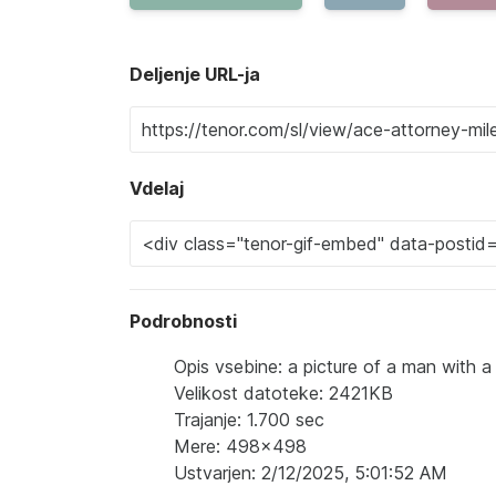
Deljenje URL-ja
Vdelaj
Podrobnosti
Opis vsebine: a picture of a man with 
Velikost datoteke: 2421KB
Trajanje: 1.700 sec
Mere: 498x498
Ustvarjen: 2/12/2025, 5:01:52 AM