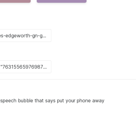
a speech bubble that says put your phone away