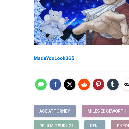
MadeYouLook365
ACE ATTORNEY
MILES EDGEWORTH
REIJI MITSURUGI
REIJI
PHEO