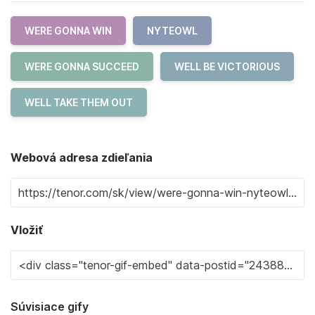
WERE GONNA WIN
NYTEOWL
WERE GONNA SUCCEED
WELL BE VICTORIOUS
WELL TAKE THEM OUT
Webová adresa zdieľania
Vložiť
Súvisiace gify