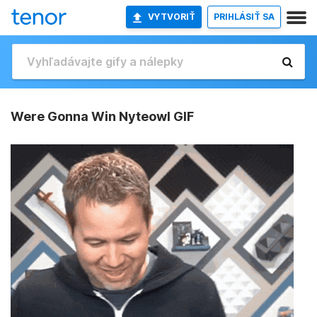
VYTVORIŤ
PRIHLÁSIŤ SA
Were Gonna Win Nyteowl GIF