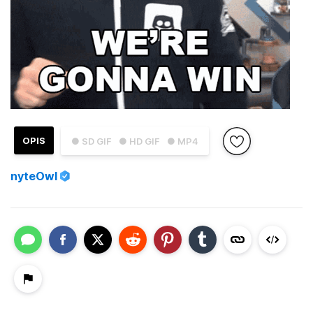
OPIS
● SD GIF
● HD GIF
● MP4
nyteOwl