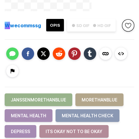
W
wecommssg
OPIS
● SD GIF
● HD GIF
JANSSENMORETHANBLUE
MORETHANBLUE
MENTAL HEALTH
MENTAL HEALTH CHECK
DEPRESS
ITS OKAY NOT TO BE OKAY