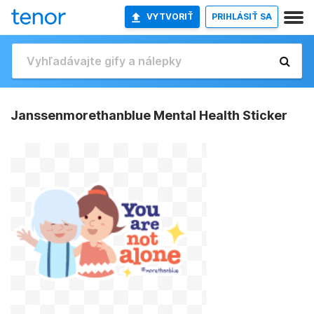
VYTVORIŤ
PRIHLÁSIŤ SA
Janssenmorethanblue Mental Health Sticker