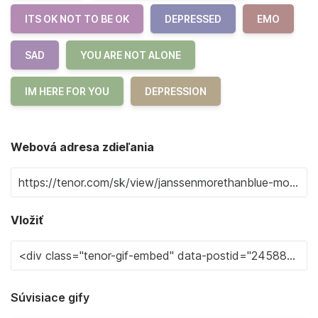
ITS OK NOT TO BE OK
DEPRESSED
EMO
SAD
YOU ARE NOT ALONE
IM HERE FOR YOU
DEPRESSION
Webová adresa zdieľania
Vložiť
Súvisiace gify