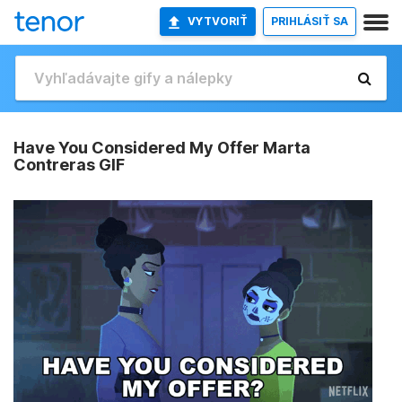
VYTVORIŤ
PRIHLÁSIŤ SA
Have You Considered My Offer Marta
Contreras GIF