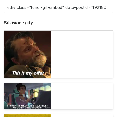
Súvisiace gify