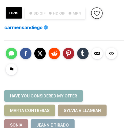
OPIS
● SD GIF
● HD GIF
● MP4
carmensandiego
HAVE YOU CONSIDERED MY OFFER
MARTA CONTRERAS
SYLVIA VILLAGRAN
SONIA
JEANNIE TIRADO