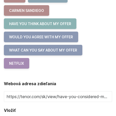
CARMEN SANDIEGO
HAVE YOU THINK ABOUT MY OFFER
WOULD YOU AGREE WITH MY OFFER
WHAT CAN YOU SAY ABOUT MY OFFER
NETFLIX
Webová adresa zdieľania
Vložiť