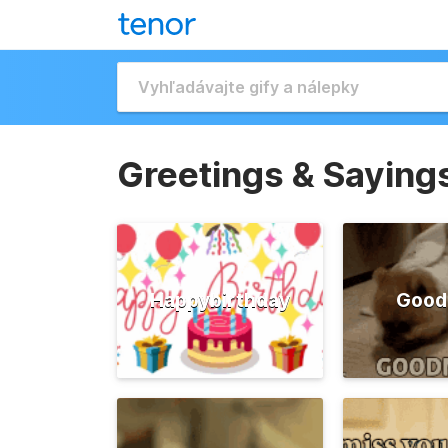
Greetings & Saying
Happybirthday
Good