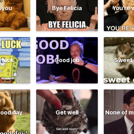
syou
Bye Felicia
You're
 luck
Good job
Sweet
good day
Get well
None of m