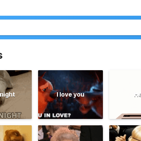
s
night
I love you
He