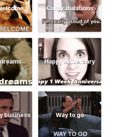
 welcome
Congratulations
 dreams
Happy Aniversary
y business
Way to go