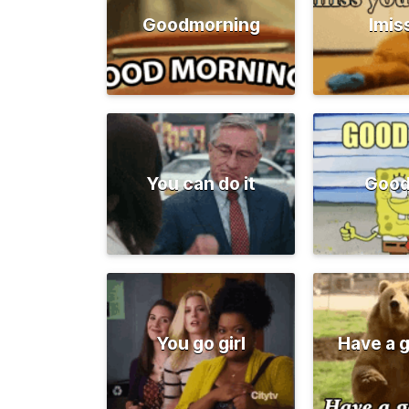
Goodmorning
Imis
You can do it
Good
You go girl
Have a 