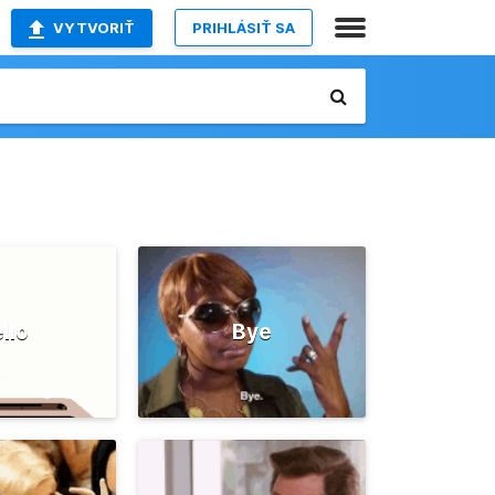
VYTVORIŤ
PRIHLÁSIŤ SA
llo
Bye