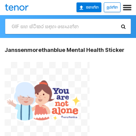
තනන්න
පුරන්න
Janssenmorethanblue Mental Health Sticker