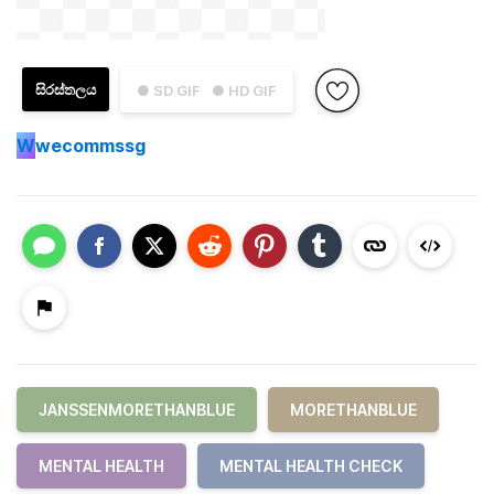
සිරස්තලය
● SD GIF
● HD GIF
W
wecommssg
JANSSENMORETHANBLUE
MORETHANBLUE
MENTAL HEALTH
MENTAL HEALTH CHECK