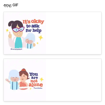
අදාළ GIF