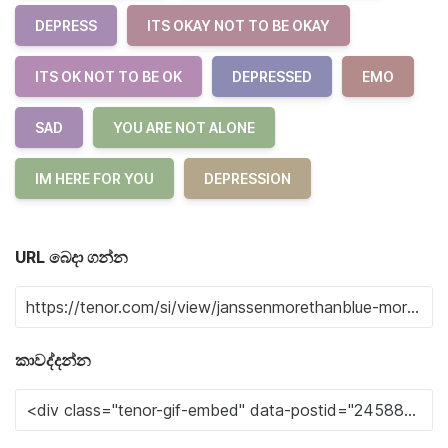
DEPRESS
ITS OKAY NOT TO BE OKAY
ITS OK NOT TO BE OK
DEPRESSED
EMO
SAD
YOU ARE NOT ALONE
IM HERE FOR YOU
DEPRESSION
URL බෙදා ගන්න
කාවද්දන්න