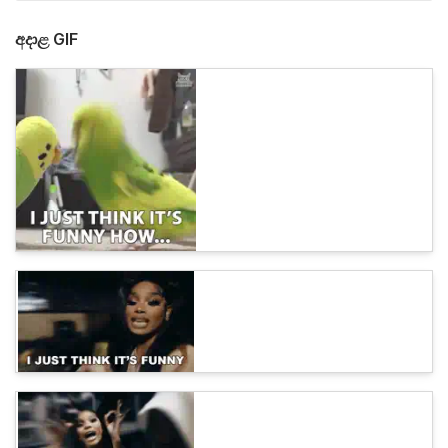
අදාළ GIF