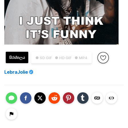
සිරස්තලය
● SD GIF
● HD GIF
● MP4
LebraJolie