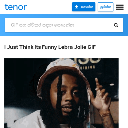
තනන්න
පුරන්න
I Just Think Its Funny Lebra Jolie GIF