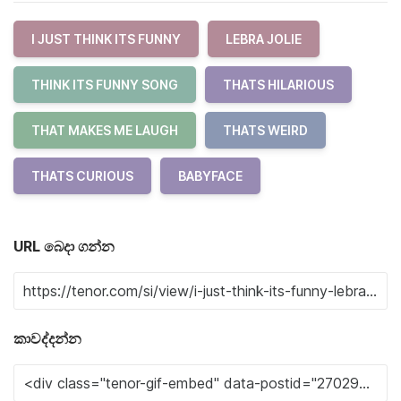
I JUST THINK ITS FUNNY
LEBRA JOLIE
THINK ITS FUNNY SONG
THATS HILARIOUS
THAT MAKES ME LAUGH
THATS WEIRD
THATS CURIOUS
BABYFACE
URL බෙදා ගන්න
කාවද්දන්න