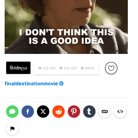
සිරස්තලය
● SD GIF
● HD GIF
● MP4
finaldestinationmovie