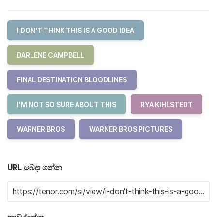
I DON'T THINK THIS IS A GOOD IDEA
DARLENE CAMPBELL
FINAL DESTINATION BLOODLINES
I'M NOT SO SURE ABOUT THIS
RYA KIHLSTEDT
WARNER BROS
WARNER BROS PICTURES
URL බෙදා ගන්න