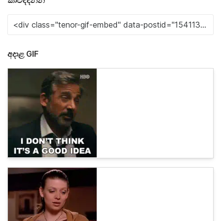
කාවද්දන්න
අදාළ GIF