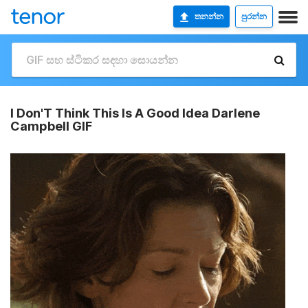
තනන්න
පුරන්න
I Don'T Think This Is A Good Idea Darlene
Campbell GIF