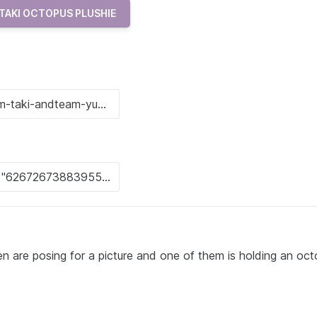
TAKI OCTOPUS PLUSHIE
 are posing for a picture and one of them is holding an oc