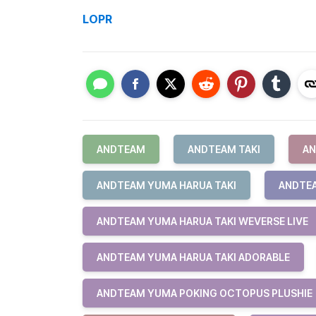
LOPR
ANDTEAM
ANDTEAM TAKI
AN
ANDTEAM YUMA HARUA TAKI
ANDTEA
ANDTEAM YUMA HARUA TAKI WEVERSE LIVE
ANDTEAM YUMA HARUA TAKI ADORABLE
ANDTEAM YUMA POKING OCTOPUS PLUSHIE