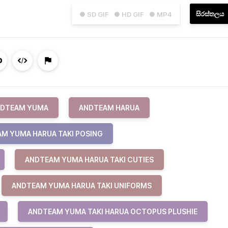
සිරස්තලය
● SD GIF
● HD GIF
● MP4
DTEAM YUMA
ANDTEAM HARUA
M YUMA HARUA TAKI POSING
ANDTEAM YUMA HARUA TAKI CUTIES
ANDTEAM YUMA HARUA TAKI UNIFORMS
ANDTEAM YUMA TAKI HARUA OCTOPUS PLUSHIE