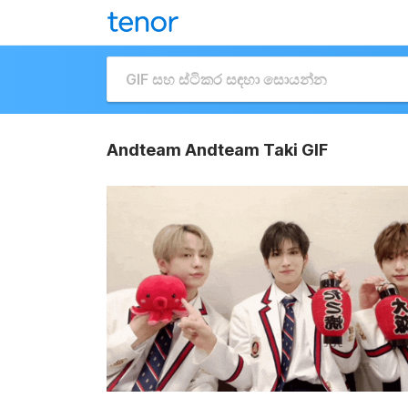
Andteam Andteam Taki GIF