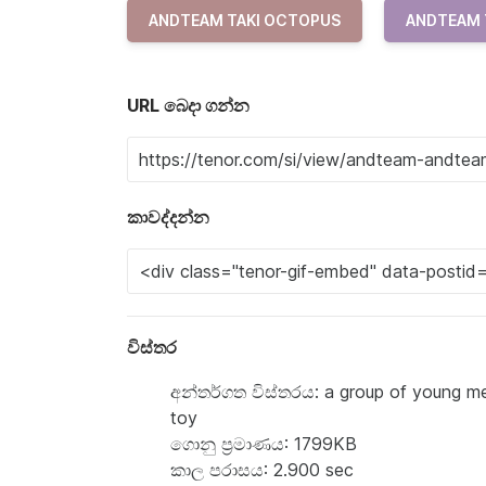
ANDTEAM TAKI OCTOPUS
ANDTEAM 
URL බෙදා ගන්න
කාවද්දන්න
විස්තර
අන්තර්ගත විස්තරය: a group of young men
toy
ගොනු ප්‍රමාණය: 1799KB
කාල පරාසය: 2.900 sec