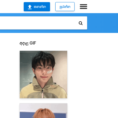
තනන්න
පුරන්න
අදාළ GIF