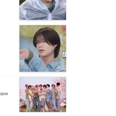
topus