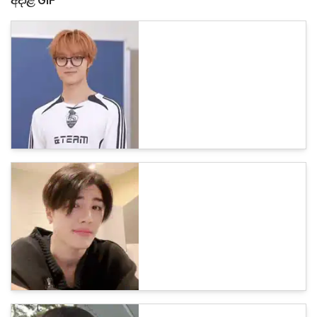
අදාළ GIF