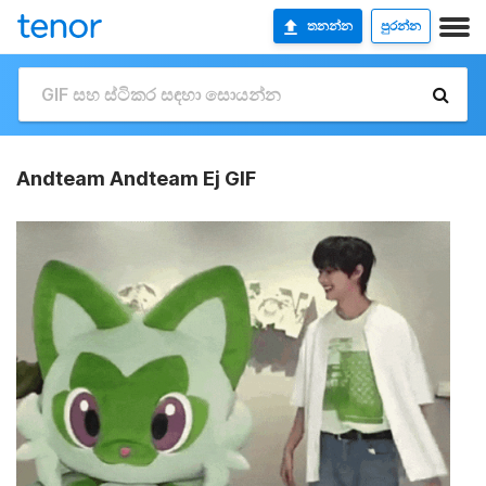
තනන්න
පුරන්න
Andteam Andteam Ej GIF