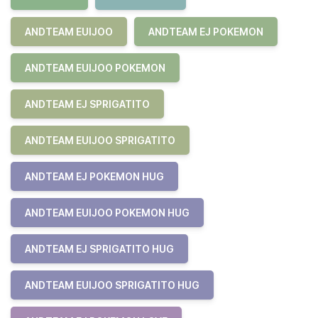
ANDTEAM EUIJOO
ANDTEAM EJ POKEMON
ANDTEAM EUIJOO POKEMON
ANDTEAM EJ SPRIGATITO
ANDTEAM EUIJOO SPRIGATITO
ANDTEAM EJ POKEMON HUG
ANDTEAM EUIJOO POKEMON HUG
ANDTEAM EJ SPRIGATITO HUG
ANDTEAM EUIJOO SPRIGATITO HUG