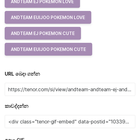
ANDTEAM EJ POKEMON LOVE
ANDTEAM EUIJOO POKEMON LOVE
ANDTEAM EJ POKEMON CUTE
ANDTEAM EUIJOO POKEMON CUTE
URL බෙදා ගන්න
කාවද්දන්න