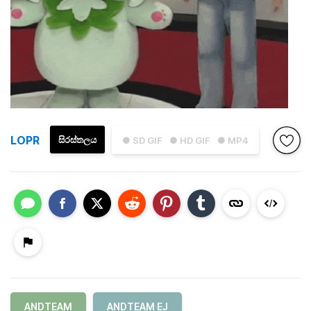
LOPR
සිරස්තලය
● SD GIF
● HD GIF
● MP4
ANDTEAM
ANDTEAM EJ