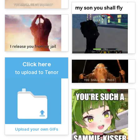
Click here
to upload to Tenor
Upload your own GIFs