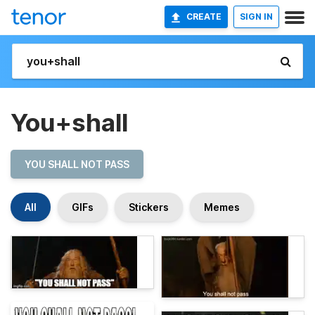
CREATE
SIGN IN
You+shall
YOU SHALL NOT PASS
All
GIFs
Stickers
Memes