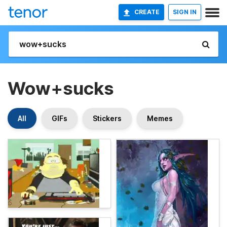
CREATE
SIGN IN
Wow+sucks
All
GIFs
Stickers
Memes