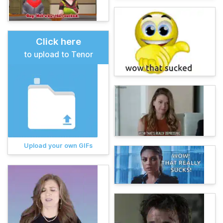
Click here
to upload to Tenor
Upload your own GIFs