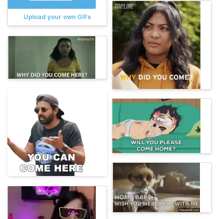
Upload your own GIFs