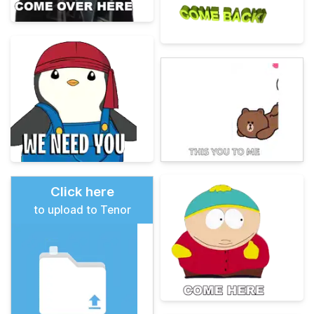
Click here
to upload to Tenor