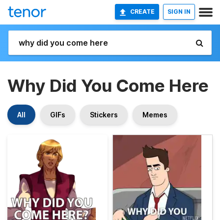
CREATE
SIGN IN
Why Did You Come Here
All
GIFs
Stickers
Memes