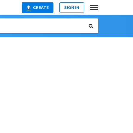
CREATE
SIGN IN