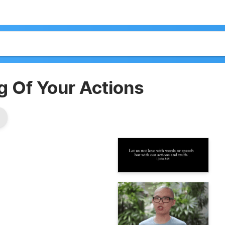
 Of Your Actions