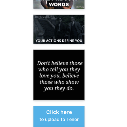
Click here
to upload to Tenor