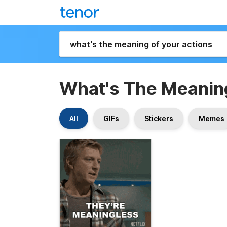
What's The Meaning
All
GIFs
Stickers
Memes