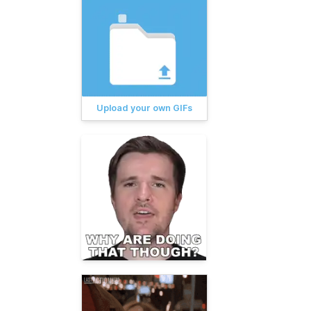
Upload your own GIFs