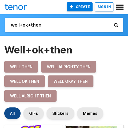
CREATE
SIGN IN
Well+ok+then
WELL THEN
WELL ALRIGHTY THEN
WELL OK THEN
WELL OKAY THEN
WELL ALRIGHT THEN
All
GIFs
Stickers
Memes