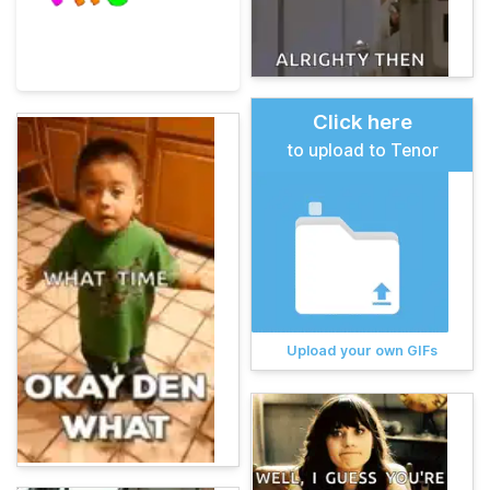
Click here
to upload to Tenor
Upload your own GIFs