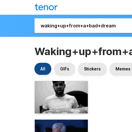
Waking+up+from+
All
GIFs
Stickers
Memes