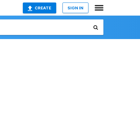
CREATE
SIGN IN