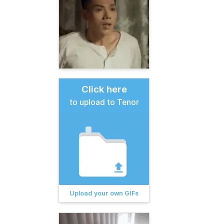
Click here
to upload to Tenor
Upload your own GIFs