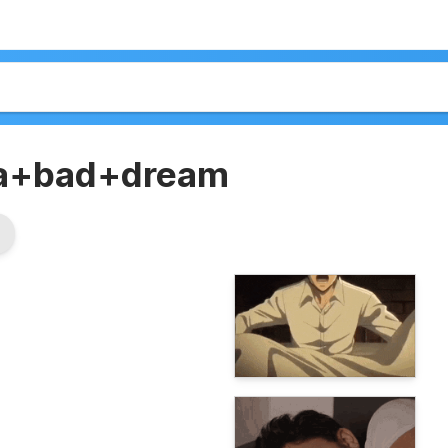
a+bad+dream