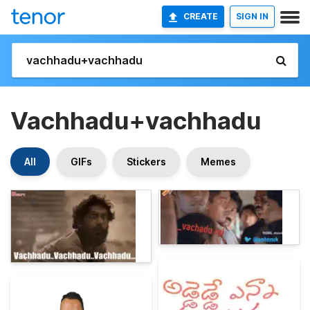
CREATE
SIGN IN
Vachhadu+vachhadu
All
GIFs
Stickers
Memes