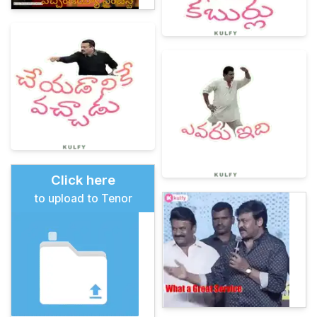
Click here
to upload to Tenor