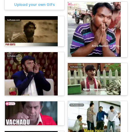
Upload your own GIFs