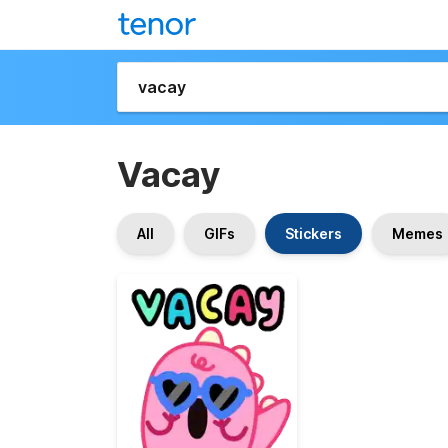
Vacay
All
GIFs
Stickers
Memes