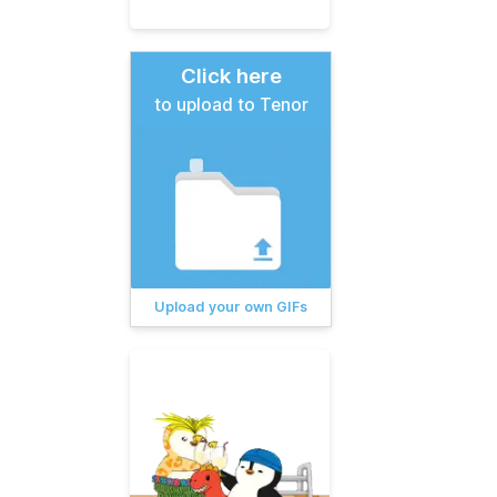
Click here
to upload to Tenor
Upload your own GIFs