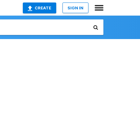
CREATE
SIGN IN