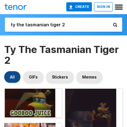
CREATE
SIGN IN
Ty The Tasmanian Tiger
2
All
GIFs
Stickers
Memes