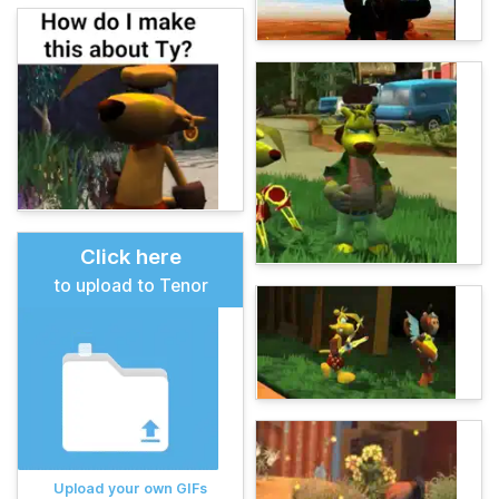
Click here
to upload to Tenor
Upload your own GIFs