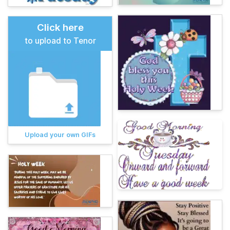
Click here
to upload to Tenor
Upload your own GIFs