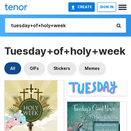
CREATE
SIGN IN
Tuesday+of+holy+week
All
GIFs
Stickers
Memes