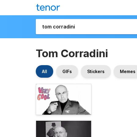
Tom Corradini
All
GIFs
Stickers
Memes