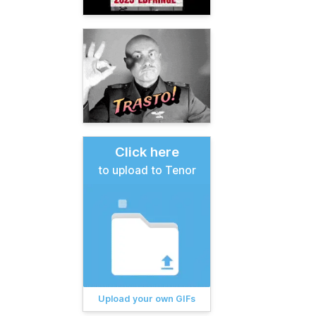
Click here
to upload to Tenor
Upload your own GIFs