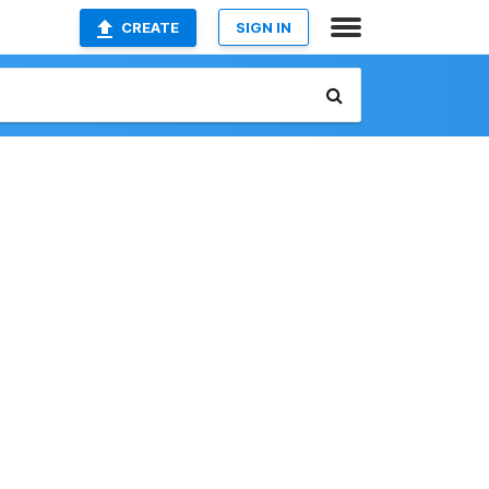
CREATE
SIGN IN