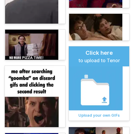
Click here
to upload to Tenor
Upload your own GIFs