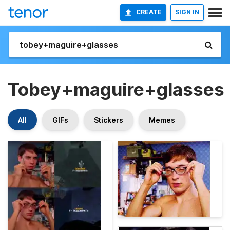
CREATE
SIGN IN
Tobey+maguire+glasses
All
GIFs
Stickers
Memes