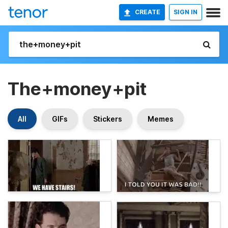
CREATE
SIGN IN
The+money+pit
All
GIFs
Stickers
Memes