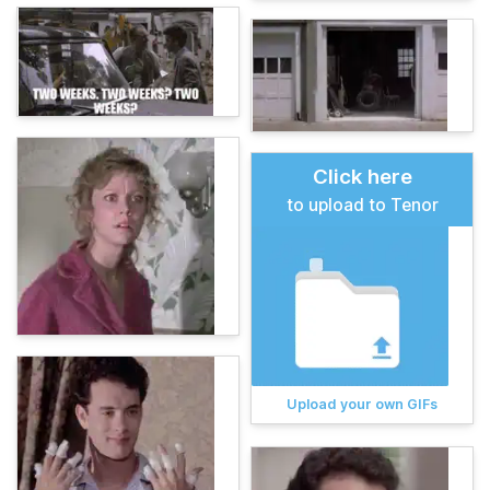
Click here
to upload to Tenor
Upload your own GIFs