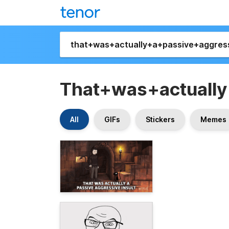
That+was+actually
All
GIFs
Stickers
Memes