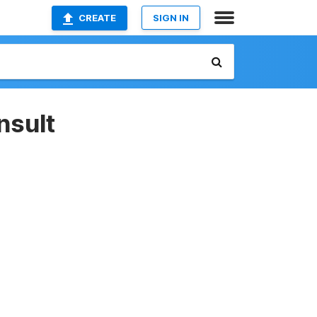
CREATE
SIGN IN
nsult