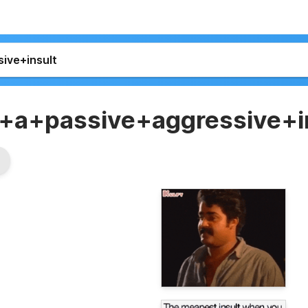
+a+passive+aggressive+i