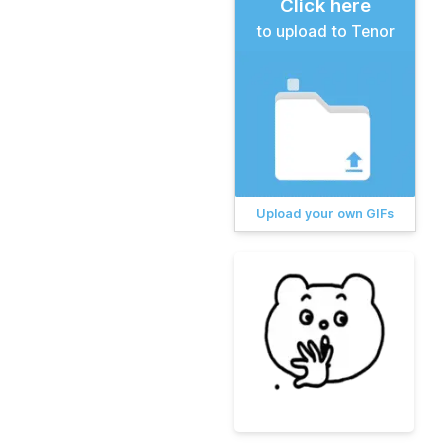
Click here
to upload to Tenor
Upload your own GIFs