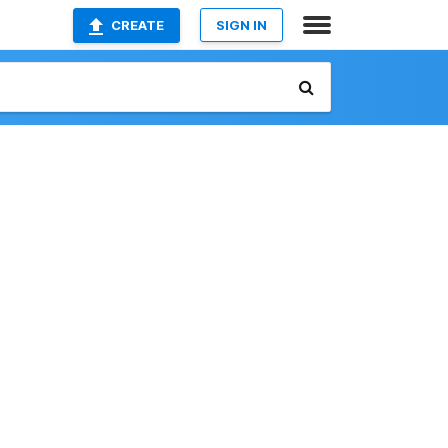
CREATE
SIGN IN