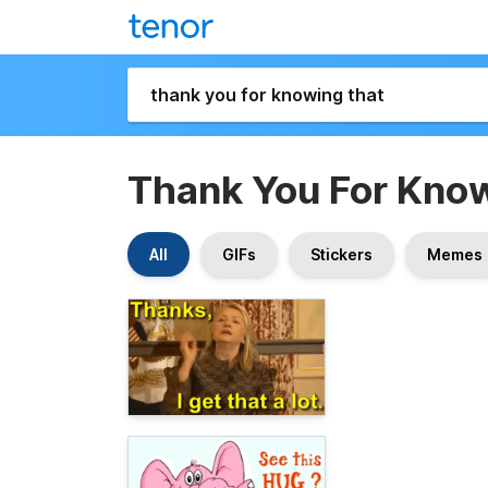
Thank You For Kno
All
GIFs
Stickers
Memes