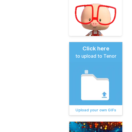
Click here
to upload to Tenor
Upload your own GIFs