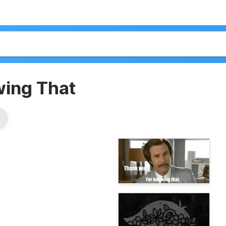
wing That