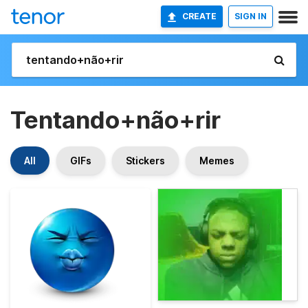
CREATE
SIGN IN
Tentando+não+rir
All
GIFs
Stickers
Memes