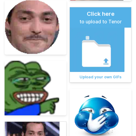
Click here
to upload to Tenor
Upload your own GIFs