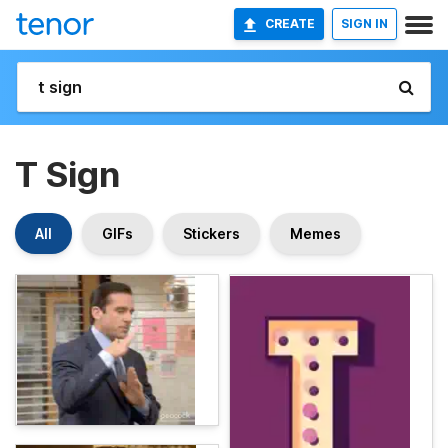
CREATE
SIGN IN
T Sign
All
GIFs
Stickers
Memes