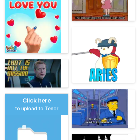
Click here
to upload to Tenor