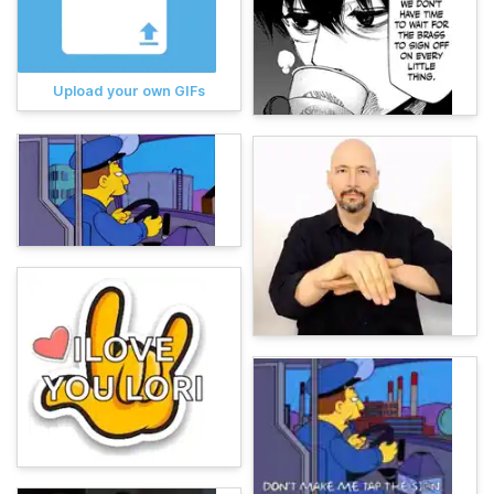
Upload your own GIFs