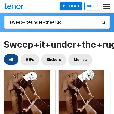
CREATE
SIGN IN
Sweep+it+under+the+ru
All
GIFs
Stickers
Memes