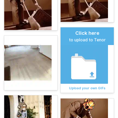
Click here
to upload to Tenor
Upload your own GIFs