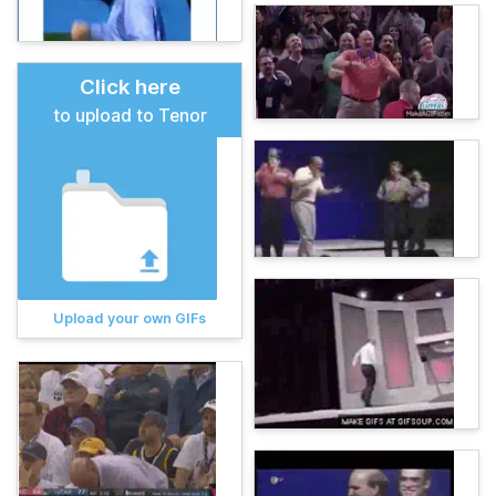
Click here
to upload to Tenor
Upload your own GIFs