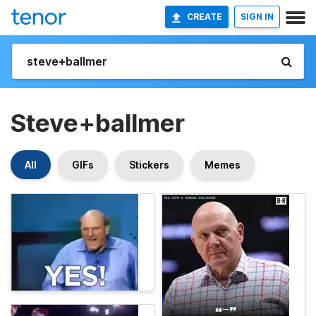
CREATE
SIGN IN
Steve+ballmer
All
GIFs
Stickers
Memes