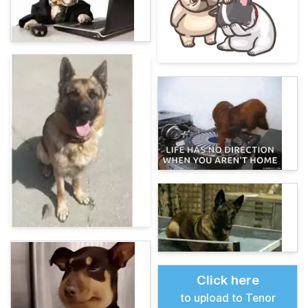
Click here
to upload to Tenor