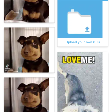
Upload your own GIFs