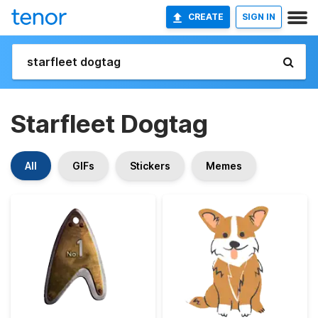
CREATE
SIGN IN
Starfleet Dogtag
All
GIFs
Stickers
Memes