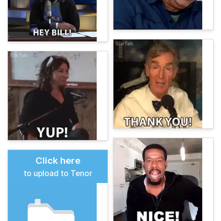
Click here
to upload to Tenor