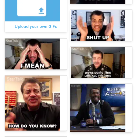
Upload your own GIFs