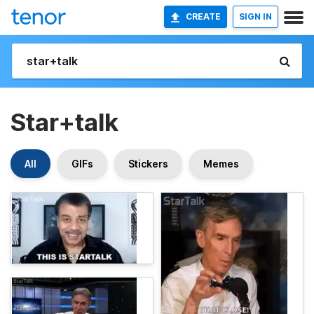
CREATE
SIGN IN
Star+talk
All
GIFs
Stickers
Memes