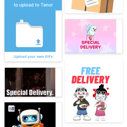
to upload to Tenor
Upload your own GIFs