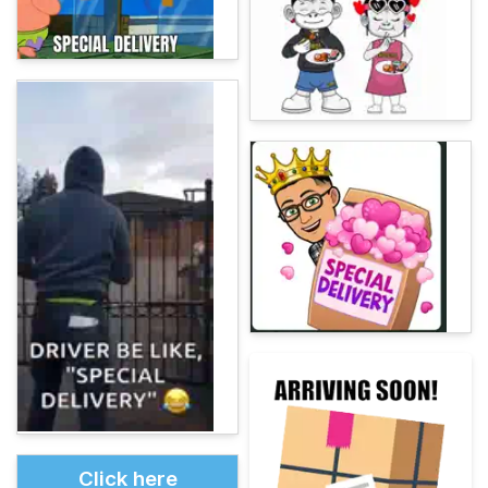
Click here