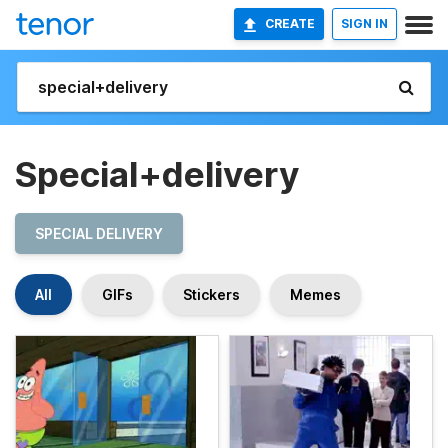
CREATE
SIGN IN
Special+delivery
SPECIAL DELIVERY
All
GIFs
Stickers
Memes