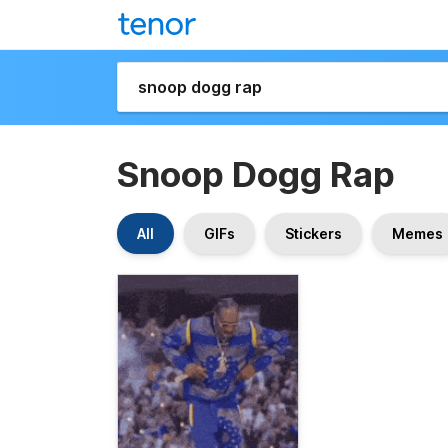
Snoop Dogg Rap
All
GIFs
Stickers
Memes