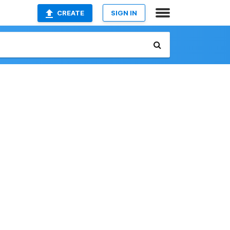
CREATE
SIGN IN