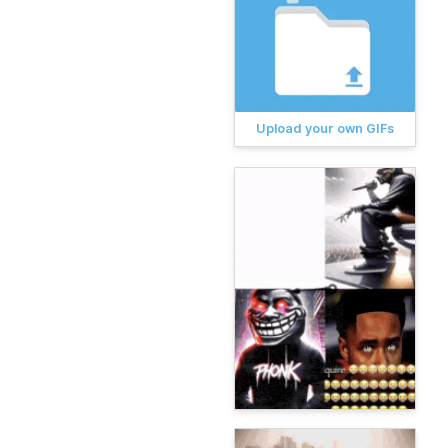
Upload your own GIFs