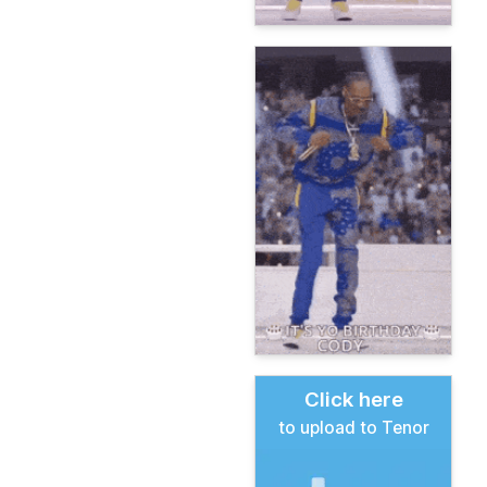
Click here
to upload to Tenor