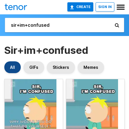
CREATE
SIGN IN
Sir+im+confused
All
GIFs
Stickers
Memes