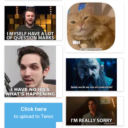
Click here
to upload to Tenor