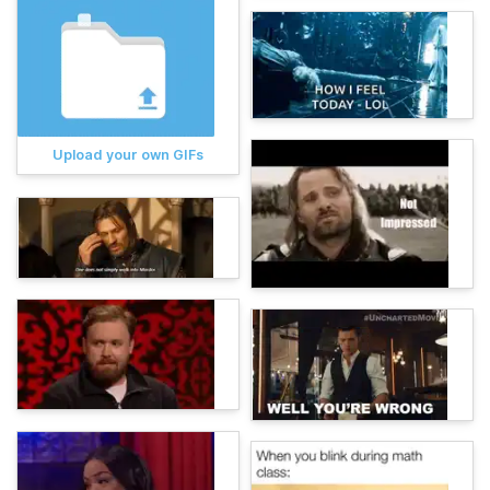
Upload your own GIFs