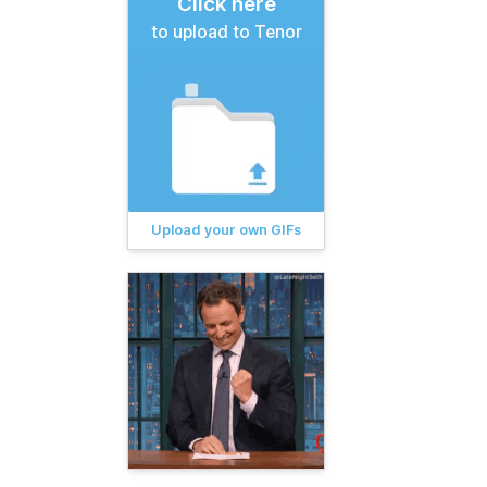
Click here
to upload to Tenor
Upload your own GIFs