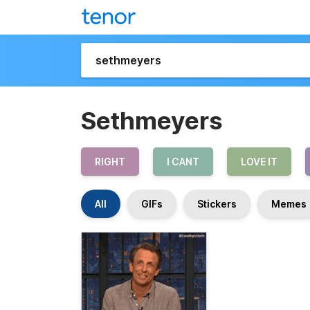
Sethmeyers
RIGHT
I CANT
LOVE IT
All
GIFs
Stickers
Memes