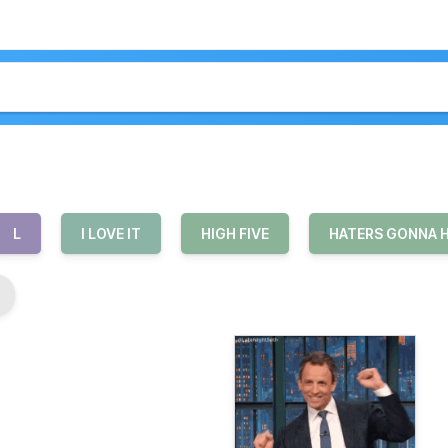
L
I LOVE IT
HIGH FIVE
HATERS GONNA 