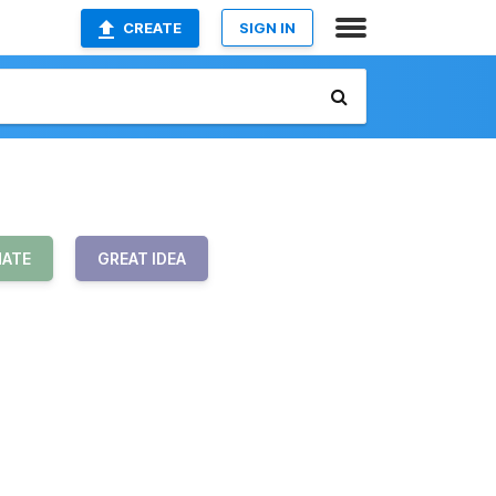
CREATE
SIGN IN
HATE
GREAT IDEA