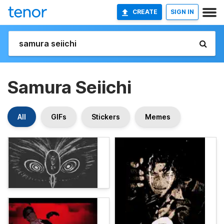
CREATE
SIGN IN
Samura Seiichi
All
GIFs
Stickers
Memes