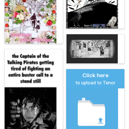
Click here
to upload to Tenor