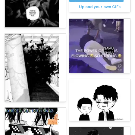
Upload your own GIFs