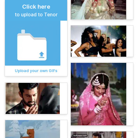
Click here
to upload to Tenor
Upload your own GIFs