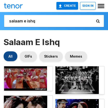
CREATE
SIGN IN
Salaam E Ishq
All
GIFs
Stickers
Memes