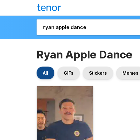
Ryan Apple Dance
All
GIFs
Stickers
Memes