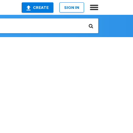
CREATE
SIGN IN