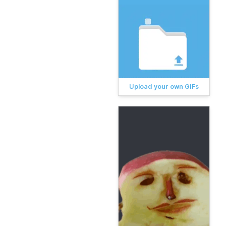
Upload your own GIFs