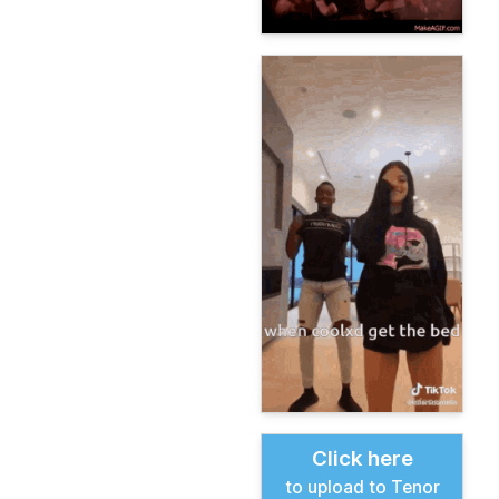
Click here
to upload to Tenor