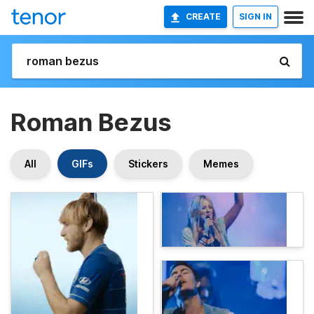
CREATE
SIGN IN
Roman Bezus
All
GIFs
Stickers
Memes