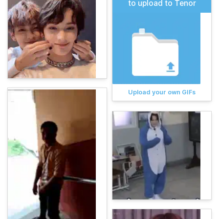
to upload to Tenor
Upload your own GIFs