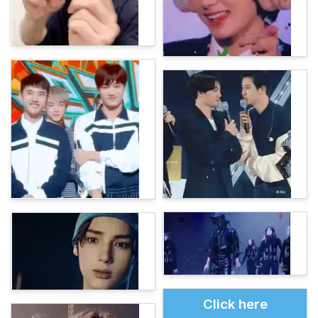
Click here