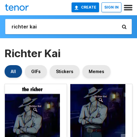
CREATE
SIGN IN
Richter Kai
All
GIFs
Stickers
Memes