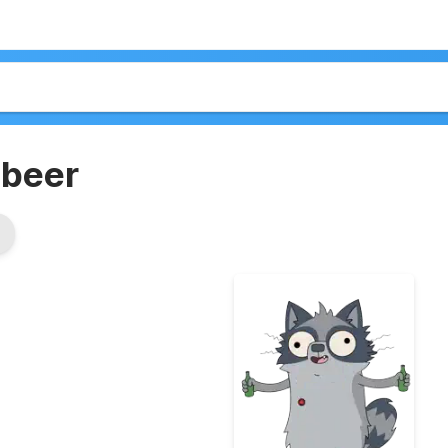
+beer