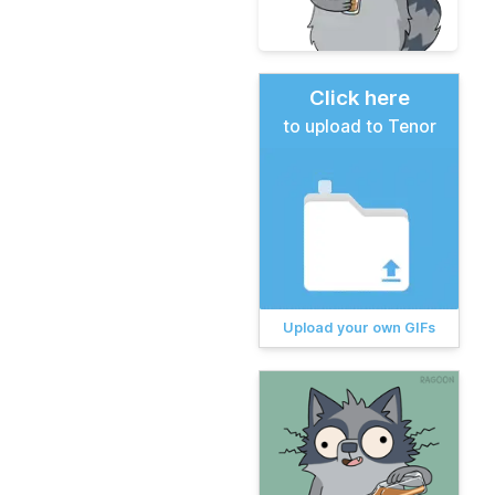
Click here
to upload to Tenor
Upload your own GIFs