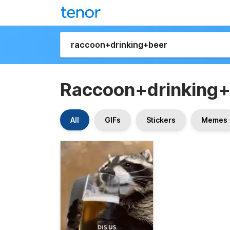
Raccoon+drinking
All
GIFs
Stickers
Memes