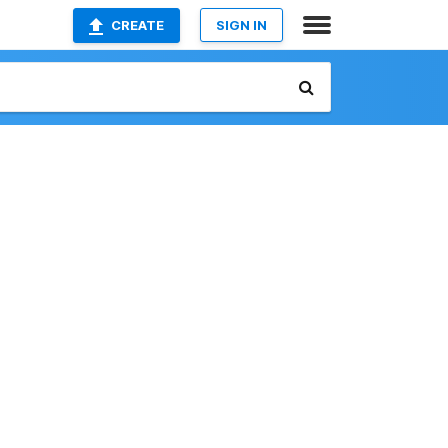
CREATE
SIGN IN