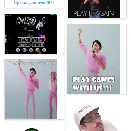
Upload your own GIFs