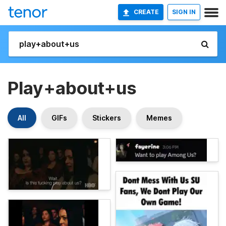
CREATE
SIGN IN
Play+about+us
All
GIFs
Stickers
Memes