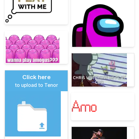
Click here
to upload to Tenor