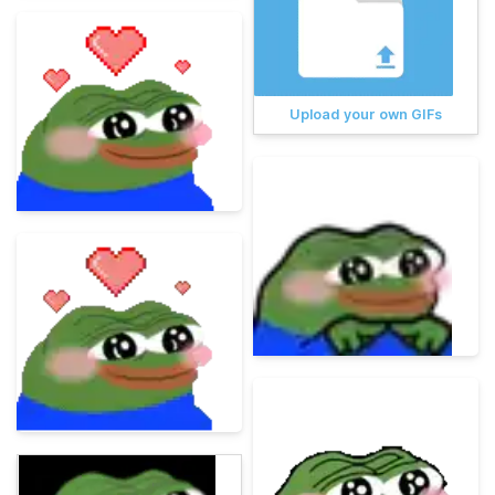
Upload your own GIFs