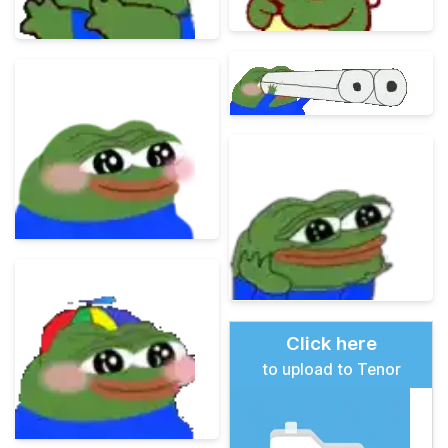
Click here
to upload to Tenor