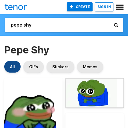
CREATE
SIGN IN
Pepe Shy
All
GIFs
Stickers
Memes